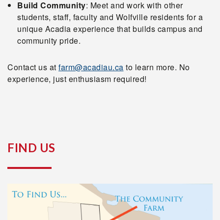
Build Community
: Meet and work with other
students, staff, faculty and Wolfville residents for a
unique Acadia experience that builds campus and
community pride.
Contact us at
farm@acadiau.ca
to learn more. No
experience, just enthusiasm required!
FIND US