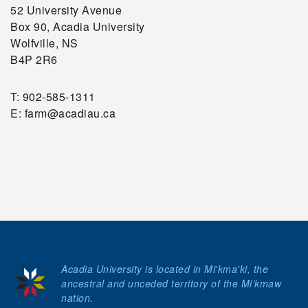
52 University Avenue
Box 90, Acadia University
Wolfville, NS
B4P 2R6
T: 902-585-1311
E: farm@acadiau.ca
Acadia University is located in Mi'kma'ki, the
ancestral and unceded territory of the Mi’kmaw
nation.