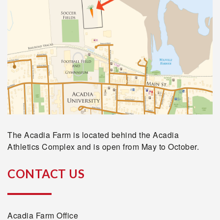
The Acadia Farm is located behind the Acadia
Athletics Complex and is open from May to October.
CONTACT US
Acadia Farm Office