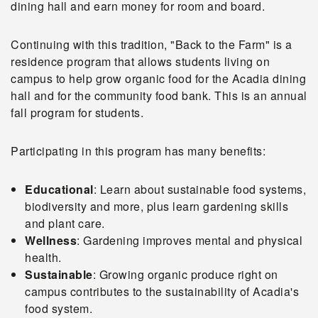
dining hall and earn money for room and board.
Continuing with this tradition, "Back to the Farm" is a
residence program that allows students living on
campus to help grow organic food for the Acadia dining
hall and for the community food bank. This is an annual
fall program for students.
Participating in this program has many benefits:
Educational
: Learn about sustainable food systems,
biodiversity and more, plus learn gardening skills
and plant care.
Wellness
: Gardening improves mental and physical
health.
Sustainable
: Growing organic produce right on
campus contributes to the sustainability of Acadia's
food system.