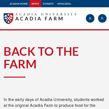
ACADIA HOME
APPLY
DONATE
MYACADIA
ACADIA FARM
Acadia
BACK TO THE
FARM
University
In the early days of Acadia University, students worked
at the original Acadia Farm to produce food for the