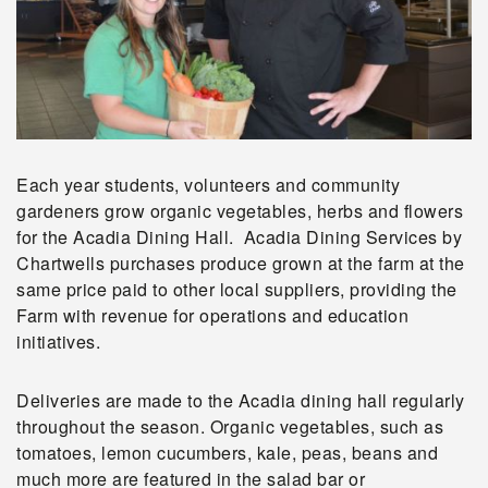
Each year students, volunteers and community
gardeners grow organic vegetables, herbs and flowers
for the Acadia Dining Hall. Acadia Dining Services by
Chartwells purchases produce grown at the farm at the
same price paid to other local suppliers, providing the
Farm with revenue for operations and education
initiatives.
Deliveries are made to the Acadia dining hall regularly
throughout the season. Organic vegetables, such as
tomatoes, lemon cucumbers, kale, peas, beans and
much more are featured in the salad bar or