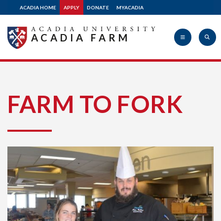
ACADIA HOME
APPLY
DONATE
MYACADIA
ACADIA FARM
Acadia
FARM TO FORK
University