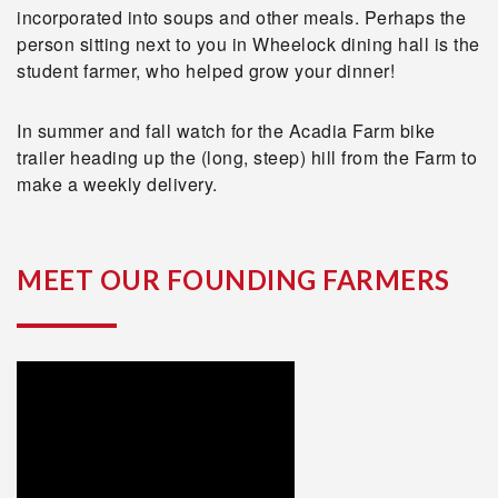
incorporated into soups and other meals. Perhaps the
person sitting next to you in Wheelock dining hall is the
student farmer, who helped grow your dinner!
In summer and fall watch for the Acadia Farm bike
trailer heading up the (long, steep) hill from the Farm to
make a weekly delivery.
MEET OUR FOUNDING FARMERS