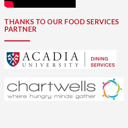
THANKS TO OUR FOOD SERVICES
PARTNER